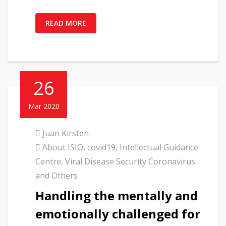
READ MORE
26
Mar 2020
Juan Kirsten
About ISIO
,
covid19
,
Intellectual Guidance
Centre
,
Viral Disease Security Coronavirus
and Others
Handling the mentally and
emotionally challenged for