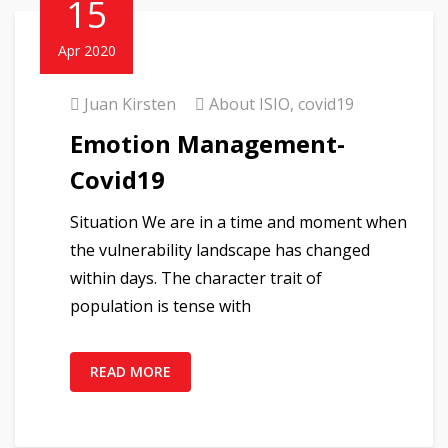
15
Apr 2020
Juan Kirsten
About ISIO
,
covid19
Emotion Management-
Covid19
Situation We are in a time and moment when
the vulnerability landscape has changed
within days. The character trait of
population is tense with
READ MORE