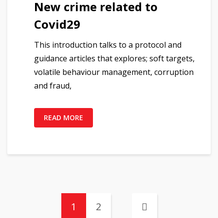
New crime related to
Covid29
This introduction talks to a protocol and
guidance articles that explores; soft targets,
volatile behaviour management, corruption
and fraud,
READ MORE
1
2