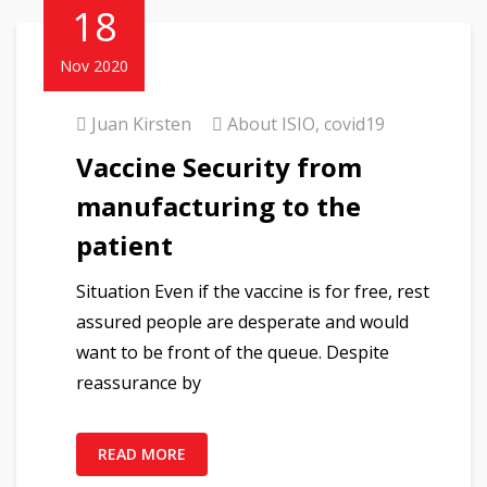
18
Nov 2020
Juan Kirsten
About ISIO
,
covid19
Vaccine Security from
manufacturing to the
patient
Situation Even if the vaccine is for free, rest
assured people are desperate and would
want to be front of the queue. Despite
reassurance by
READ MORE