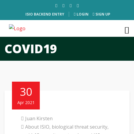
ISIO BACKEND ENTRY
LOGIN
SIGN UP
COVID19
30
Apr 2021
Juan Kirsten
About ISIO
,
biological threat security
,