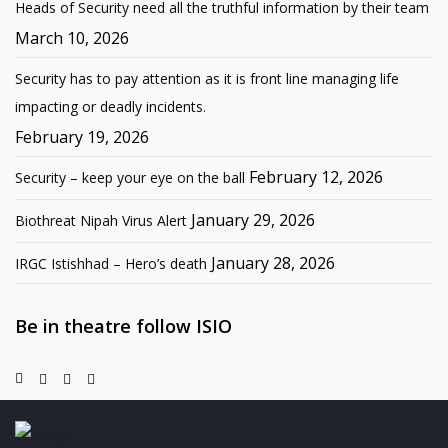
Heads of Security need all the truthful information by their team
March 10, 2026
Security has to pay attention as it is front line managing life
impacting or deadly incidents.
February 19, 2026
February 12, 2026
Security – keep your eye on the ball
January 29, 2026
Biothreat Nipah Virus Alert
January 28, 2026
IRGC Istishhad – Hero’s death
Be in theatre follow ISIO