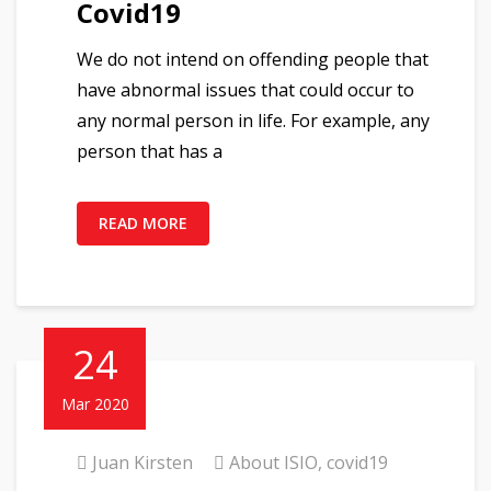
Covid19
We do not intend on offending people that
have abnormal issues that could occur to
any normal person in life. For example, any
person that has a
READ MORE
24
Mar 2020
Juan Kirsten
About ISIO
,
covid19