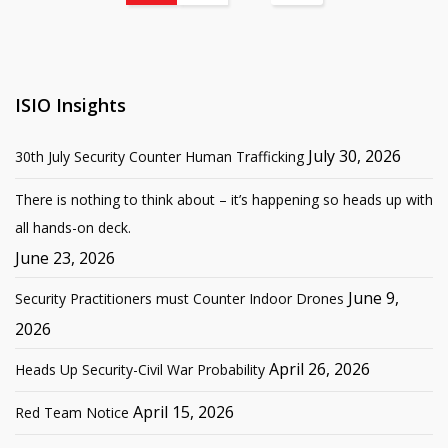
ISIO Insights
July 30, 2026
30th July Security Counter Human Trafficking
There is nothing to think about – it’s happening so heads up with
all hands-on deck.
June 23, 2026
June 9,
Security Practitioners must Counter Indoor Drones
2026
April 26, 2026
Heads Up Security-Civil War Probability
April 15, 2026
Red Team Notice