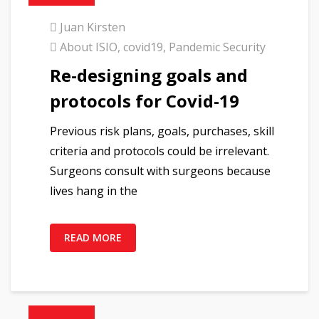
Juan Kirsten
About ISIO
,
covid19
,
Pandemic Security
Re-designing goals and
protocols for Covid-19
Previous risk plans, goals, purchases, skill
criteria and protocols could be irrelevant.
Surgeons consult with surgeons because
lives hang in the
READ MORE