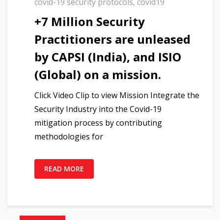
covid-19 security protocols
,
covid19
+7 Million Security
Practitioners are unleased
by CAPSI (India), and ISIO
(Global) on a mission.
Click Video Clip to view Mission Integrate the
Security Industry into the Covid-19
mitigation process by contributing
methodologies for
READ MORE