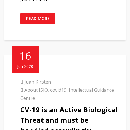
READ MORE
16
Jun 2020
Juan Kirsten
About ISIO
,
covid19
,
Intellectual Guidance
Centre
CV-19 is an Active Biological
Threat and must be