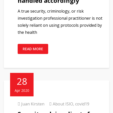
handled accordingly
A true security, criminology, or risk
investigation professional practitioner is not
solely reliant on using protocols provided by
the health
READ MORE
28
Apr 2020
Juan Kirsten
About ISIO
,
covid19