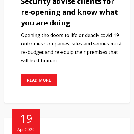
Security advise clients for
re-opening and know what
you are doing
Opening the doors to life or deadly covid-19
outcomes Companies, sites and venues must
re-budget and re-equip their premises that
will host human
READ MORE
19
Apr 2020