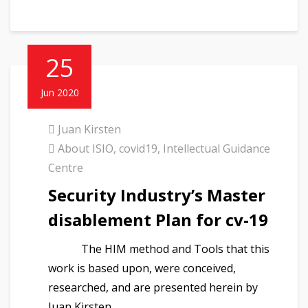
25
Jun 2020
Juan Kirsten
About ISIO
,
covid19
,
Intellectual Guidance
Centre
Security Industry’s Master
disablement Plan for cv-19
The HIM method and Tools that this
work is based upon, were conceived,
researched, and are presented herein by
Juan Kirsten