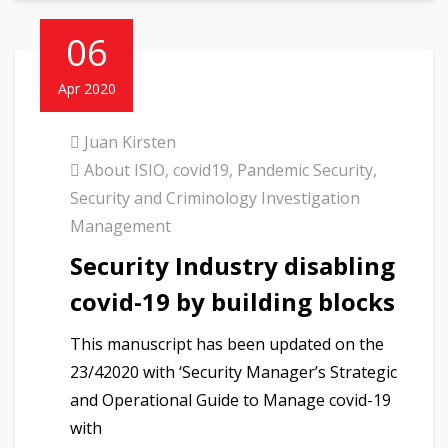
06
Apr 2020
Juan Kirsten
About ISIO
,
covid19
,
Pandemic Security
,
Security and Criminology Investigation
Management
Security Industry disabling
covid-19 by building blocks
This manuscript has been updated on the
23/42020 with ‘Security Manager’s Strategic
and Operational Guide to Manage covid-19
with