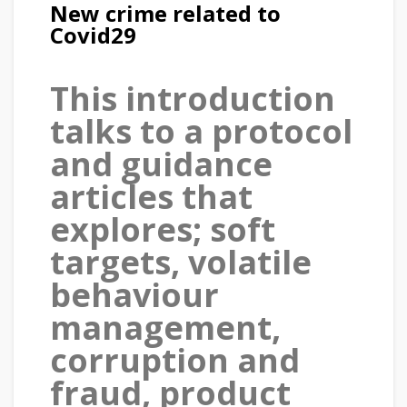
New crime related to
Covid29
This introduction
talks to a protocol
and guidance
articles that
explores; soft
targets, volatile
behaviour
management,
corruption and
fraud, product