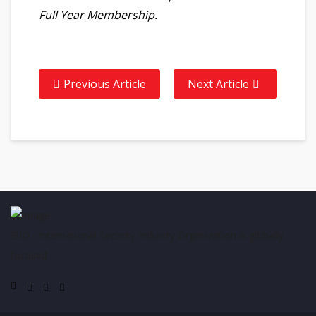
Full Year Membership.
Previous Article
Next Article
ISIO - International Security Industry Organization is globally
focused