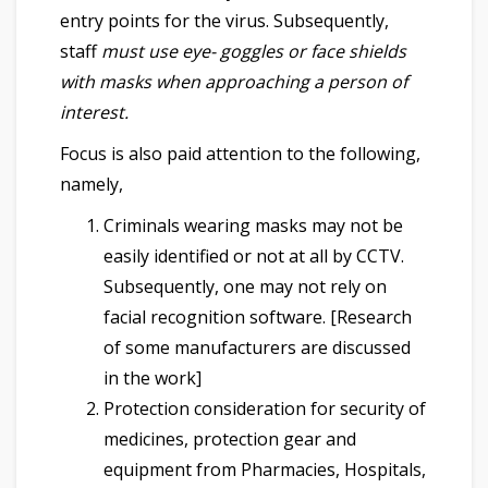
entry points for the virus. Subsequently,
staff
must use eye- goggles or face shields
with masks when approaching a person of
interest.
Focus is also paid attention to the following,
namely,
Criminals wearing masks may not be
easily identified or not at all by CCTV.
Subsequently, one may not rely on
facial recognition software. [Research
of some manufacturers are discussed
in the work]
Protection consideration for security of
medicines, protection gear and
equipment from Pharmacies, Hospitals,