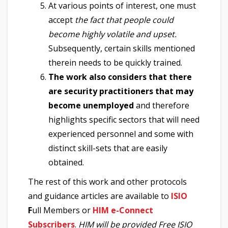
At various points of interest, one must
accept
the fact that people could
become highly volatile and upset.
Subsequently, certain skills mentioned
therein needs to be quickly trained.
The work also considers that there
are security practitioners that may
become unemployed
and therefore
highlights specific sectors that will need
experienced personnel and some with
distinct skill-sets that are easily
obtained.
The rest of this work and other protocols
and guidance articles are available to
ISIO
F
ull Members or
HIM e-Connect
Subscribers
.
HIM will be provided Free ISIO