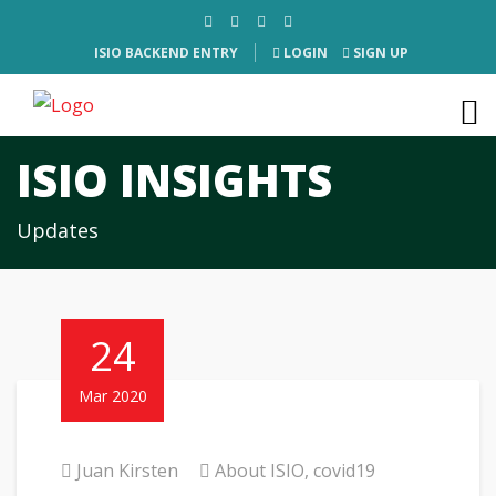
ISIO BACKEND ENTRY
LOGIN
SIGN UP
ISIO INSIGHTS
Updates
24
Mar 2020
Juan Kirsten
About ISIO
,
covid19