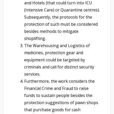
and Hotels (that could turn into ICU
(Intensive Care) or Quarantine centres).
Subsequently, the protocols for the
protection of such must be considered
besides methods to mitigate
shoplifting.
The Warehousing and Logistics of
medicines, protection gear and
equipment could be targeted by
criminals and call for distinct security
services.
Furthermore, the work considers the
Financial Crime and Fraud to raise
funds to sustain people besides the
protection suggestions of pawn shops
that purchase goods for cash