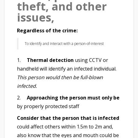
theft, and other
issues,
Regardless of the crime:
To identify and interact with a person-of-interest
1.
Thermal detection
using CCTV or
handheld will identify an infected individual.
This person would then be full-blown
infected.
2.
Approaching the person must only be
by properly protected staff
Consider that the person that is infected
could affect others within 1.5m to 2m and,
also know that the eyes and mouth could be