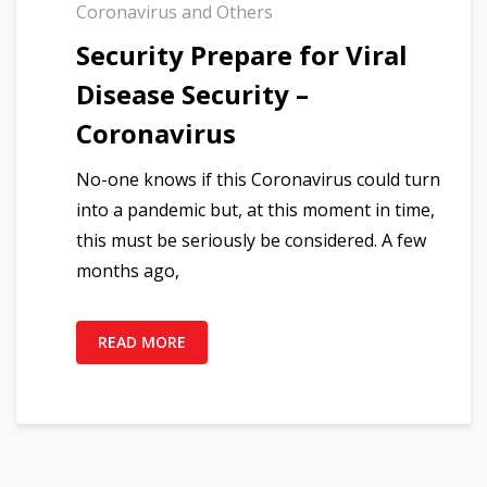
Coronavirus and Others
Security Prepare for Viral
Disease Security –
Coronavirus
No-one knows if this Coronavirus could turn
into a pandemic but, at this moment in time,
this must be seriously be considered. A few
months ago,
READ MORE