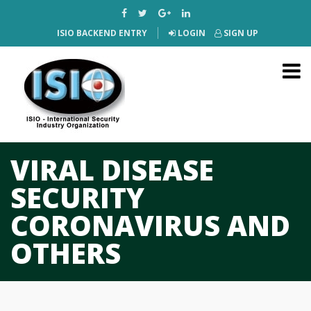
ISIO BACKEND ENTRY
LOGIN
SIGN UP
VIRAL DISEASE
SECURITY
CORONAVIRUS AND
OTHERS