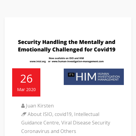
26
Mar 2020
Juan Kirsten
About ISIO
,
covid19
,
Intellectual
Guidance Centre
,
Viral Disease Security
Coronavirus and Others