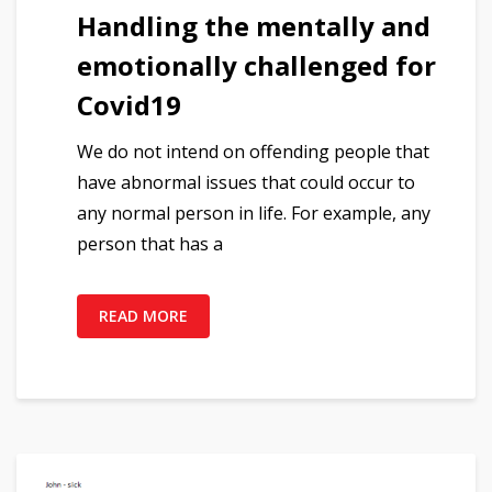
Handling the mentally and
emotionally challenged for
Covid19
We do not intend on offending people that
have abnormal issues that could occur to
any normal person in life. For example, any
person that has a
READ MORE