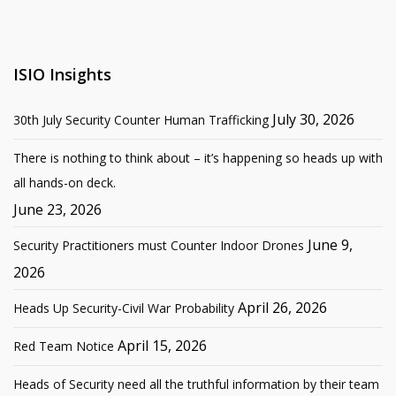
ISIO Insights
July 30, 2026
30th July Security Counter Human Trafficking
There is nothing to think about – it’s happening so heads up with
all hands-on deck.
June 23, 2026
June 9,
Security Practitioners must Counter Indoor Drones
2026
April 26, 2026
Heads Up Security-Civil War Probability
April 15, 2026
Red Team Notice
Heads of Security need all the truthful information by their team