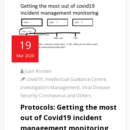
19
Mar 2020
Juan Kirsten
covid19
,
Intellectual Guidance Centre
,
Investigation Management
,
Viral Disease
Security Coronavirus and Others
Protocols: Getting the most
out of Covid19 incident
management monitoring