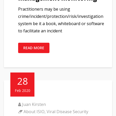
Practitioners may be using
crime/incident/protection/risk/investigation
system be it a book, whiteboard or software
to facilitate an incident
READ MORE
28
Feb 2020
Juan Kirsten
About ISIO
,
Viral Disease Security