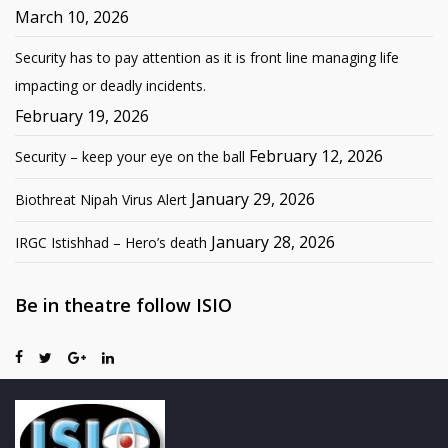
March 10, 2026
Security has to pay attention as it is front line managing life
impacting or deadly incidents.
February 19, 2026
February 12, 2026
Security – keep your eye on the ball
January 29, 2026
Biothreat Nipah Virus Alert
January 28, 2026
IRGC Istishhad – Hero’s death
Be in theatre follow ISIO