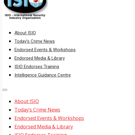
About ISIO
Today’s Crime News
Endorsed Events & Workshops
Endorsed Media & Library
ISIO Endorses Training
Intelligence Guidance Centre
About ISIO
Today’s Crime News
Endorsed Events & Workshops
Endorsed Media & Library