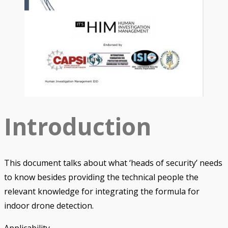
Introduction
This document talks about what ‘heads of security’ needs
to know besides providing the technical people the
relevant knowledge for integrating the formula for
indoor drone detection.
Applicability