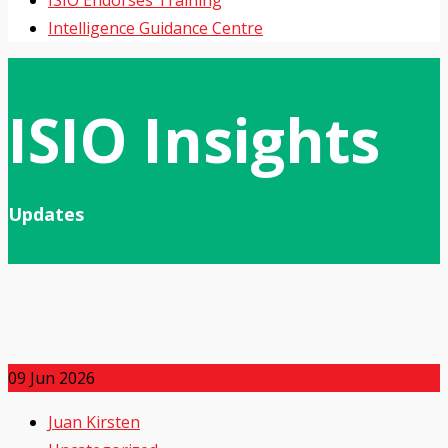
ISIO Endorses Training
Intelligence Guidance Centre
ISIO Insights
Updates
09
Jun 2026
Juan Kirsten