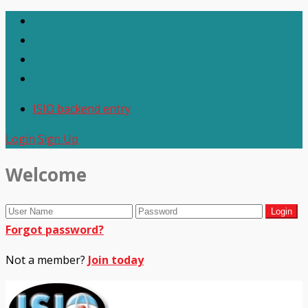
ISIO backend entry
Login
Sign Up
Welcome
Forgot password?
Not a member?
Join today