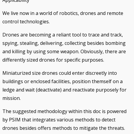
We live now in a world of robotics, drones and remote
control technologies.
Drones are becoming a reliant tool to trace and track,
spying, stealing, delivering, collecting besides bombing
and killing by using some weapon. Obviously, there are
differently sized drones for specific purposes.
Miniaturized size drones could enter discreetly into
buildings or enclosed facilities, position themself on a
ledge and wait (deactivate) and reactivate purposely for
mission.
The suggested methodology within this doc is powered
by PSIM that integrates various methods to detect
drones besides offers methods to mitigate the threats.