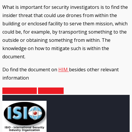
What is important for security investigators is to find the
insider threat that could use drones from within the
building or enclosed facility to serve them mission, which
could be, for example, by transporting something to the
outside or obtaining something from within. The
knowledge on how to mitigate such is within the
document.
Do find the document on
HIM
besides other relevant
information
Previous Article
Next Article