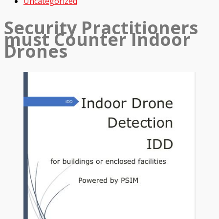
Uncategorized
Security Practitioners
must Counter Indoor
Drones