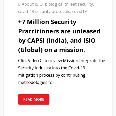
About ISIO
,
biological threat security
,
covid-19 security protocols
,
covid19
+7 Million Security
Practitioners are unleased
by CAPSI (India), and ISIO
(Global) on a mission.
Click Video Clip to view Mission Integrate the
Security Industry into the Covid-19
mitigation process by contributing
methodologies for
READ MORE