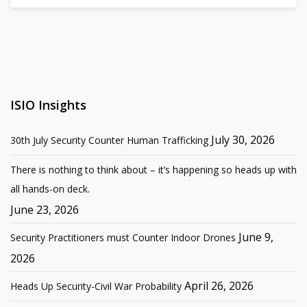
ISIO Insights
July 30, 2026
30th July Security Counter Human Trafficking
There is nothing to think about – it’s happening so heads up with
all hands-on deck.
June 23, 2026
June 9,
Security Practitioners must Counter Indoor Drones
2026
April 26, 2026
Heads Up Security-Civil War Probability