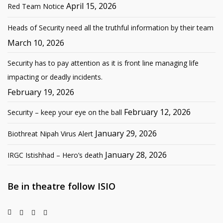
April 15, 2026
Red Team Notice
Heads of Security need all the truthful information by their team
March 10, 2026
Security has to pay attention as it is front line managing life
impacting or deadly incidents.
February 19, 2026
February 12, 2026
Security – keep your eye on the ball
January 29, 2026
Biothreat Nipah Virus Alert
January 28, 2026
IRGC Istishhad – Hero’s death
Be in theatre follow ISIO