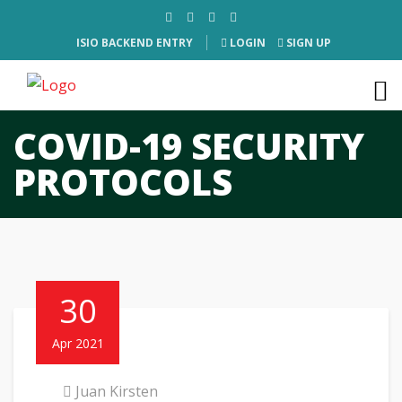
ISIO BACKEND ENTRY
LOGIN
SIGN UP
COVID-19 SECURITY
PROTOCOLS
30
Apr 2021
Juan Kirsten