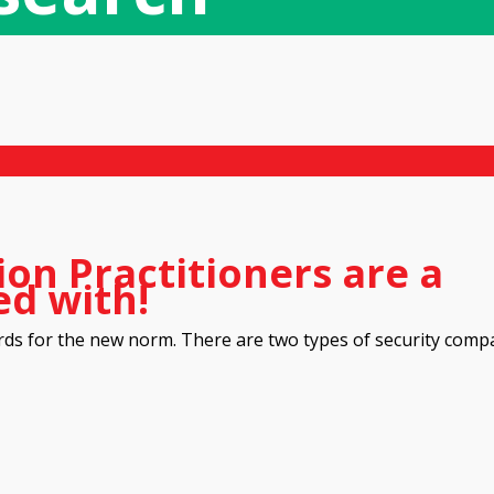
ion Practitioners are a
ed with!
rds for the new norm. There are two types of security comp