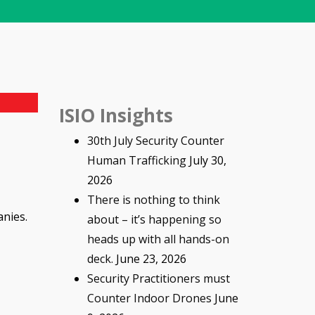
ISIO Insights
30th July Security Counter
Human Trafficking
July 30,
2026
There is nothing to think
anies.
about – it’s happening so
heads up with all hands-on
deck.
June 23, 2026
Security Practitioners must
Counter Indoor Drones
June