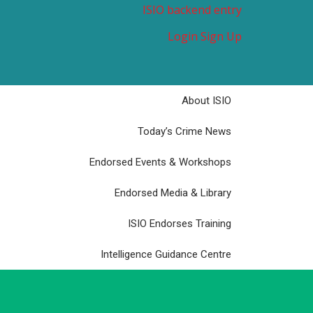
ISIO backend entry
Login
Sign Up
About ISIO
Today’s Crime News
Endorsed Events & Workshops
Endorsed Media & Library
ISIO Endorses Training
Intelligence Guidance Centre