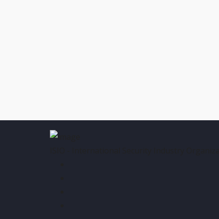
ISIO - International Security Industry Organiza