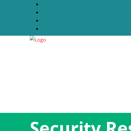
Security R