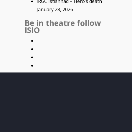
IRGC Istishhad – Hero’s death
January 28, 2026
Be in theatre follow
ISIO