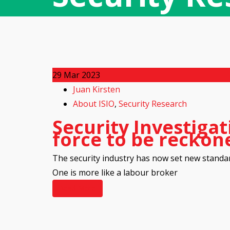
29
Mar 2023
Juan Kirsten
About ISIO
,
Security Research
Security Investigat
force to be reckon
The security industry has now set new standa
One is more like a labour broker
Read More