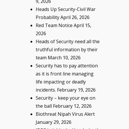
9, 2026
Heads Up Security-Civil War
Probability
April 26, 2026
Red Team Notice
April 15,
2026
Heads of Security need all the
truthful information by their
team
March 10, 2026
Security has to pay attention
as it is front line managing
life impacting or deadly
incidents.
February 19, 2026
Security – keep your eye on
the ball
February 12, 2026
Biothreat Nipah Virus Alert
January 29, 2026