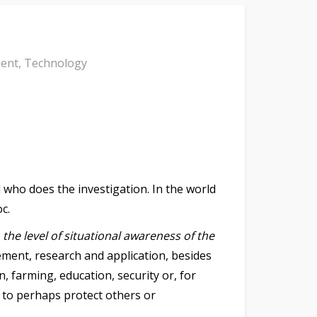
ment
,
Technology
d who does the investigation. In the world
c.
,
the level of situational awareness of the
gement, research and application, besides
, farming, education, security or, for
 to perhaps protect others or