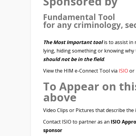
Sponsored by
Fundamental Tool
for any criminology, sec
The Most Important tool
is to assist i
lying, hiding something or knowing why 
should not be in the field
.
View the HIM e-Connect Tool via
ISIO
or
To Appear on thi
above
Video Clips or Pictures that describe the
Contact ISIO to partner as an
ISIO App
sponsor