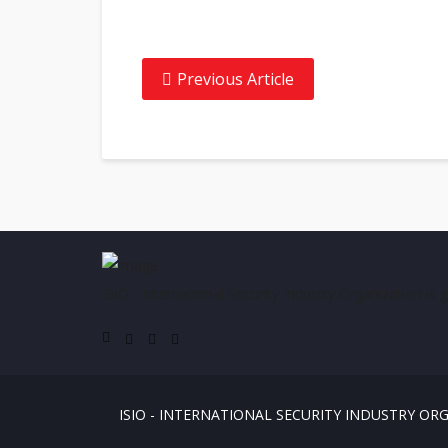
Previous Article
ISIO - International Security Industry Organization is 
ISIO - INTERNATIONAL SECURITY INDUSTRY OR