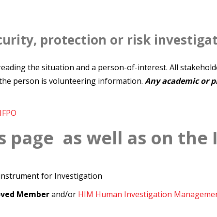
urity, protection or risk investiga
n reading the situation and a person-of-interest. All stakehol
the person is volunteering information.
Any academic or pr
IFPO
s page as well as on the 
 instrument for Investigation
roved Member
and/or
HIM Human Investigation Manageme