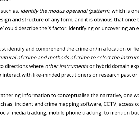
 such as,
identify the modus operandi (pattern),
which is on
esign and structure of any form, and it is obvious that once
e’ could describe the X factor. Identifying or uncovering an 
st identify and comprehend the crime on/in a location or fiel
ultural of crime and methods of crime
to select the instru
nto directions where
other instruments
or hybrid domain exp
interact with like-minded practitioners or research past or 
.
athering information to conceptualise the narrative, one w
uch as, incident and crime mapping software, CCTV, access co
social media tracking, mobile phone tracking, to mention but