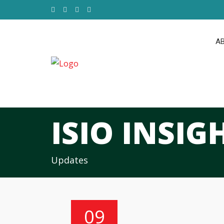
AB
ISIO INSIG
Updates
09