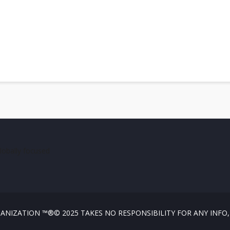
globally focused
GANIZATION ™®© 2025 TAKES NO RESPONSIBILITY FOR ANY INFO