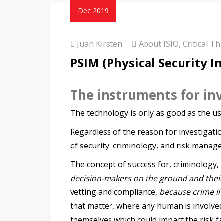
Dec 2019
Juan Kirsten
About ISIO
,
Critical T
PSIM (Physical Security 
The instruments for in
The technology is only as good as the us
Regardless of the reason for investigatio
of security, criminology, and risk manag
The concept of success for, criminology,
decision-makers on the ground and thei
vetting and compliance,
because crime live
that matter, where any human is involve
themselves which could impact the risk fa