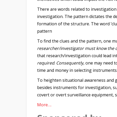
There are words related to investigation
investigation. The pattern dictates the d
formation of the structure. The word ’clu
pattern
To find the clues and the pattern, one mu
researcher/investigator must know the c
that research/investigation could lead i
required
.
Consequently,
one may need to 
time and money in selecting instruments
To heighten situational awareness and g
besides instruments for investigation, s
covert or overt surveillance equipment, 
More….