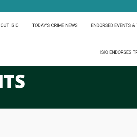
OUT ISIO
TODAY’S CRIME NEWS
ENDORSED EVENTS &
ISIO ENDORSES T
HTS