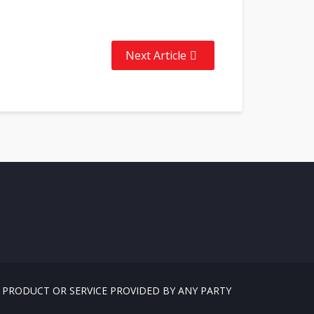
Next Article
, PRODUCT OR SERVICE PROVIDED BY ANY PARTY