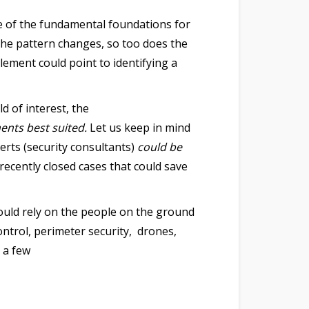
e of the fundamental foundations for
 the pattern changes, so too does the
element could point to identifying a
d of interest, the
ments best suited.
Let us keep in mind
erts (security consultants)
could be
recently closed cases that could save
ould rely on the people on the ground
ntrol, perimeter security, drones,
 a few