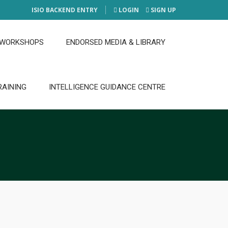
ISIO BACKEND ENTRY
LOGIN
SIGN UP
 WORKSHOPS
ENDORSED MEDIA & LIBRARY
RAINING
INTELLIGENCE GUIDANCE CENTRE