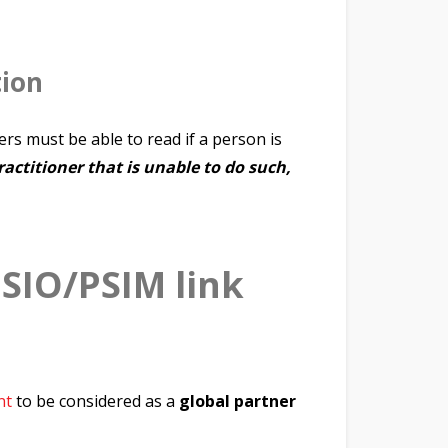
tion
ders must be able to read if a person is
actitioner that is unable to do such,
ISIO/PSIM link
nt
to be considered as a
global partner