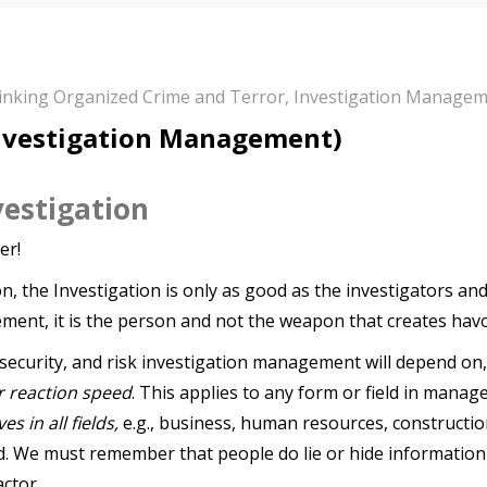
hinking Organized Crime and Terror
,
Investigation Manage
Investigation Management)
vestigation
er!
n, the Investigation is only as good as the investigators an
ement, it is the person and not the weapon that creates havo
 security, and risk investigation management will depend on
r reaction speed
. This applies to any form or field in mana
s in all fields,
e.g., business, human resources, construction
d. We must remember that people do lie or hide information
ctor.