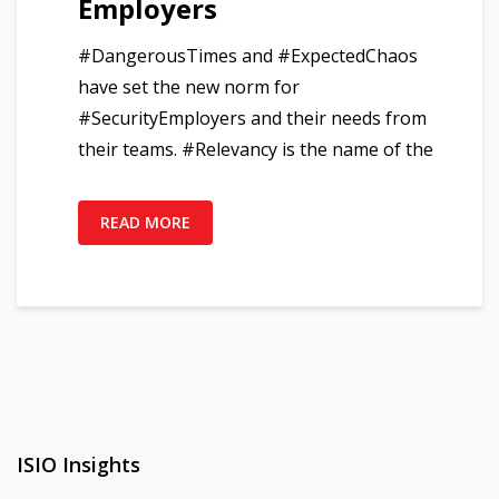
Employers
#DangerousTimes and #ExpectedChaos
have set the new norm for
#SecurityEmployers and their needs from
their teams. #Relevancy is the name of the
READ MORE
ISIO Insights