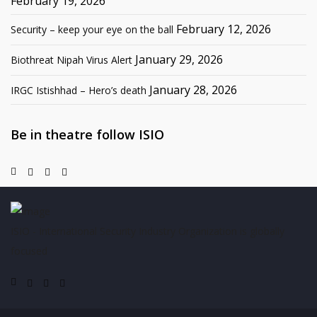
February 19, 2026
February 12, 2026
Security – keep your eye on the ball
January 29, 2026
Biothreat Nipah Virus Alert
January 28, 2026
IRGC Istishhad – Hero’s death
Be in theatre follow ISIO
ISIO - International Security Industry Organization is globally
focused