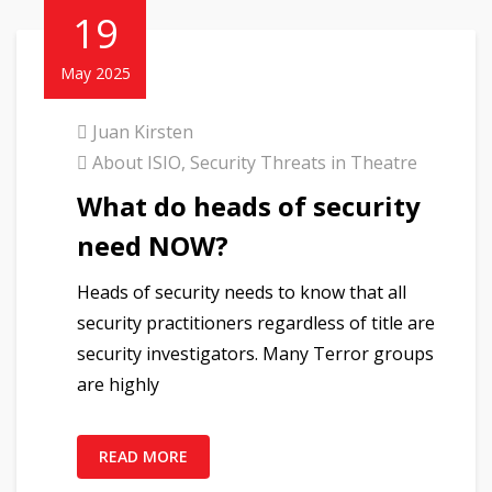
19
May 2025
Juan Kirsten
About ISIO
,
Security Threats in Theatre
What do heads of security
need NOW?
Heads of security needs to know that all
security practitioners regardless of title are
security investigators. Many Terror groups
are highly
READ MORE