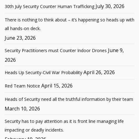
July 30, 2026
30th July Security Counter Human Trafficking
There is nothing to think about – it’s happening so heads up with
all hands-on deck.
June 23, 2026
June 9,
Security Practitioners must Counter Indoor Drones
2026
April 26, 2026
Heads Up Security-Civil War Probability
April 15, 2026
Red Team Notice
Heads of Security need all the truthful information by their team
March 10, 2026
Security has to pay attention as it is front line managing life
impacting or deadly incidents.