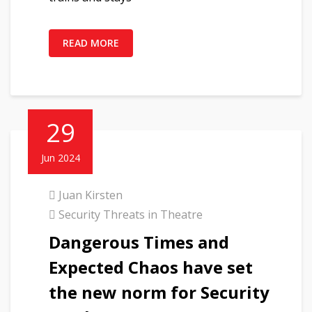
READ MORE
29
Jun 2024
Juan Kirsten
Security Threats in Theatre
Dangerous Times and
Expected Chaos have set
the new norm for Security