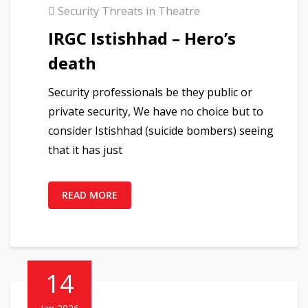
Security Threats in Theatre
IRGC Istishhad – Hero’s
death
Security professionals be they public or
private security, We have no choice but to
consider Istishhad (suicide bombers) seeing
that it has just
READ MORE
14