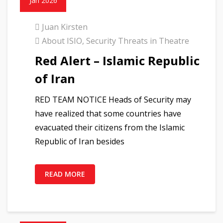
Jan 2026
Juan Kirsten
About ISIO
,
Security Threats in Theatre
Red Alert – Islamic Republic
of Iran
RED TEAM NOTICE Heads of Security may
have realized that some countries have
evacuated their citizens from the Islamic
Republic of Iran besides
READ MORE