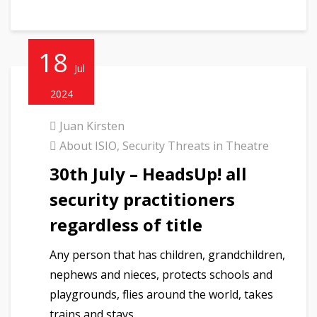
18
Jul
2024
Juan Kirsten
About ISIO
,
Security Threats in Theatre
30th July – HeadsUp! all
security practitioners
regardless of title
Any person that has children, grandchildren,
nephews and nieces, protects schools and
playgrounds, flies around the world, takes
trains and stays