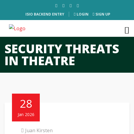
ISIO BACKEND ENTRY
LOGIN
SIGN UP
SECURITY THREATS
IN THEATRE
28
Jan 2026
Juan Kirsten