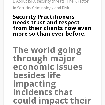
About ISIO
,
security threats
,
The X Factor
in Security Criminology and Risk
Security Practitioners
needs trust and respect
from their clients now even
more so than ever before.
The world going
through major
economic issues
besides life
impacting
incidents that
could impact their