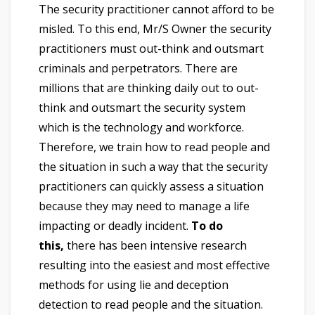
The security practitioner cannot afford to be
misled. To this end, Mr/S Owner the security
practitioners must out-think and outsmart
criminals and perpetrators. There are
millions that are thinking daily out to out-
think and outsmart the security system
which is the technology and workforce.
Therefore, we train how to read people and
the situation in such a way that the security
practitioners can quickly assess a situation
because they may need to manage a life
impacting or deadly incident.
To do
this,
there has been intensive research
resulting into the easiest and most effective
methods for using lie and deception
detection to read people and the situation.