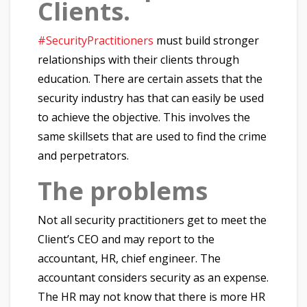
Clients.
#SecurityPractitioners
must build stronger
relationships with their clients through
education. There are certain assets that the
security industry has that can easily be used
to achieve the objective. This involves the
same skillsets that are used to find the crime
and perpetrators.
The problems
Not all security practitioners get to meet the
Client’s CEO and may report to the
accountant, HR, chief engineer. The
accountant considers security as an expense.
The HR may not know that there is more HR