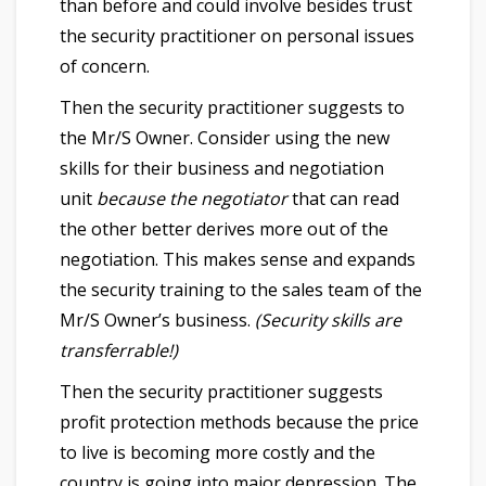
than before and could involve besides trust
the security practitioner on personal issues
of concern.
Then the security practitioner suggests to
the Mr/S Owner. Consider using the new
skills for their business and negotiation
unit
because the negotiator
that can read
the other better derives more out of the
negotiation. This makes sense and expands
the security training to the sales team of the
Mr/S Owner’s business.
(Security skills are
transferrable!)
Then the security practitioner suggests
profit protection methods because the price
to live is becoming more costly and the
country is going into major depression. The