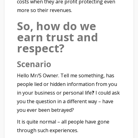
costs when they are profit protecting even
more so their revenues.
So, how do we
earn trust and
respect?
Scenario
Hello Mr/S Owner. Tell me something, has
people lied or hidden information from you
in your business or personal life
?
I could ask
you the question in a different way – have
you ever been betrayed?
It is quite normal – all people have gone
through such experiences.