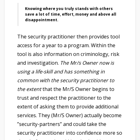
Knowing where you truly stands with others
save a lot of time, effort, money and above all
disappointment.
The security practitioner then provides tool
access for a year to a program. Within the
tool is also information on criminology, risk
and investigation.
The Mr/s Owner now is
using a life-skill and has something in
common with the security practitioner to
the extent
that the Mr/S Owner begins to
trust and respect the practitioner to the
extent of asking them to provide additional
services. They (Mr/S Owner) actually become
”security-partners” and could take the
security practitioner into confidence more so