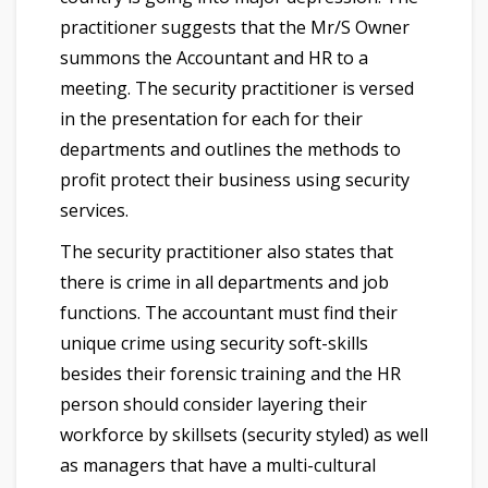
practitioner suggests that the Mr/S Owner
summons the Accountant and HR to a
meeting. The security practitioner is versed
in the presentation for each for their
departments and outlines the methods to
profit protect their business using security
services.
The security practitioner also states that
there is crime in all departments and job
functions. The accountant must find their
unique crime using security soft-skills
besides their forensic training and the HR
person should consider layering their
workforce by skillsets (security styled) as well
as managers that have a multi-cultural