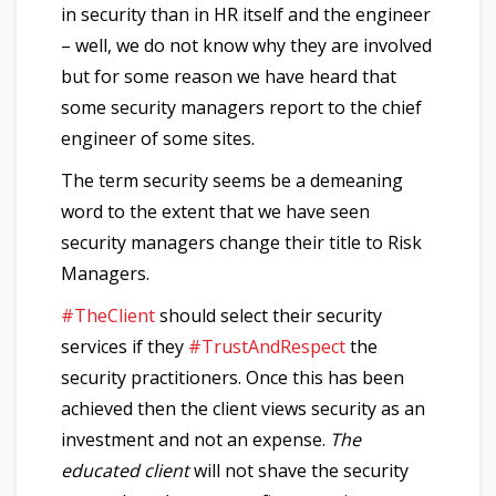
in security than in HR itself and the engineer
– well, we do not know why they are involved
but for some reason we have heard that
some security managers report to the chief
engineer of some sites.
The term security seems be a demeaning
word to the extent that we have seen
security managers change their title to Risk
Managers.
#TheClient
should select their security
services if they
#TrustAndRespect
the
security practitioners. Once this has been
achieved then the client views security as an
investment and not an expense.
The
educated client
will not shave the security