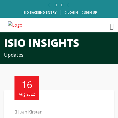
ISIO BACKEND ENTRY
LOGIN
SIGN UP
ISIO INSIGHTS
Updates
16
Aug 2022
Juan Kirsten