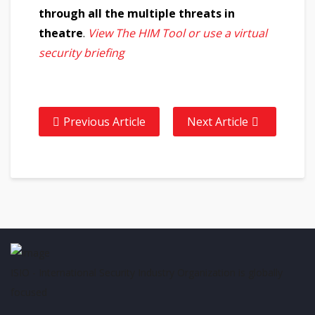
through all the multiple threats in
theatre
.
View The HIM Tool or use a virtual
security briefing
Previous Article
Next Article
ISIO - International Security Industry Organization is globally
focused