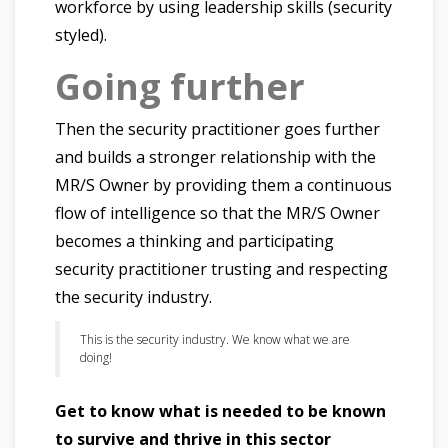
workforce by using leadership skills (security
styled).
Going further
Then the security practitioner goes further
and builds a stronger relationship with the
MR/S Owner by providing them a continuous
flow of intelligence so that the MR/S Owner
becomes a thinking and participating
security practitioner trusting and respecting
the security industry.
This is the security industry. We know what we are
doing!
Get to know what is needed to be known
to survive and thrive in this sector