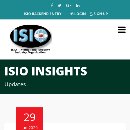
ISIO BACKEND ENTRY
LOGIN
SIGN UP
ISIO INSIGHTS
Updates
29
Jan 2020