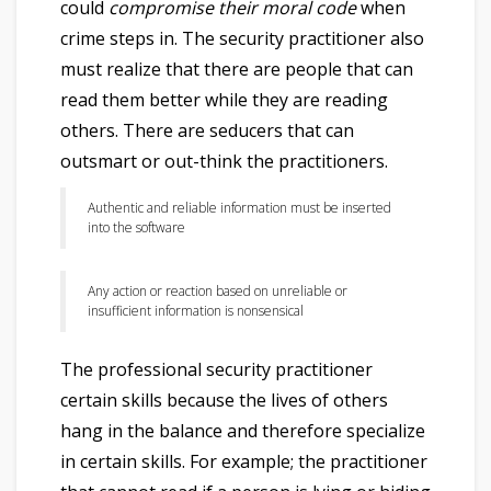
could
compromise their moral code
when
crime steps in. The security practitioner also
must realize that there are people that can
read them better while they are reading
others. There are seducers that can
outsmart or out-think the practitioners.
Authentic and reliable information must be inserted
into the software
Any action or reaction based on unreliable or
insufficient information is nonsensical
The professional security practitioner
certain skills because the lives of others
hang in the balance and therefore specialize
in certain skills. For example; the practitioner