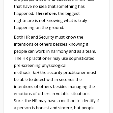
that have no idea that something has
happened.
Therefore,
the biggest
nightmare is not knowing what is truly
happening on the ground.
Both HR and Security must know the
intentions of others besides knowing if
people can work in harmony and as a team.
The HR practitioner may use sophisticated
pre-screening physiological
methods,
but
the security practitioner must
be able to detect within seconds the
intentions of others besides managing the
emotions of others in volatile situations.
Sure, the HR may have a method to identify if
a person is honest and sincere, but people