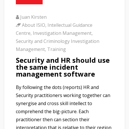
Juan Kirsten
About ISIO
,
Intellectual Guidance
Centre
,
Investigation Management
,
Security and Criminology Investigation
Management
,
Training
Security and HR should use
the same incident
management software
By following the dots (reports) HR and
Security practitioners working together can
synergise and cross skill intellect to
comprehend the big-picture. Each
practitioner then can section their
interpretation that is relative to their region