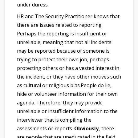
under duress.
HR and The Security Practitioner knows that
there are issues related to reporting.
Perhaps the reporting is insufficient or
unreliable, meaning that not all incidents
may be reported because of someone is
trying to protect their own job, perhaps
protecting others or has a vested interest in
the incident, or they have other motives such
as cultural or religious bias.People do lie,
hide or volunteer information for their own
agenda. Therefore, they may provide
unreliable or insufficient information to the
interviewer that is compiling the
assessments or reports.
Obviously,
there
are people that are uneducated in the field