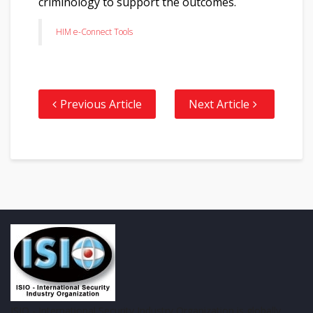
criminology to support the outcomes.
HIM e-Connect Tools
Previous Article
Next Article
ISIO - International Security Industry Organization is globally