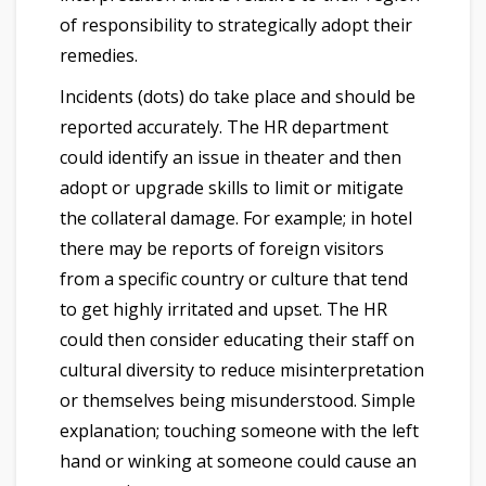
of responsibility to strategically adopt their
remedies.
Incidents (dots) do take place and should be
reported accurately. The HR department
could identify an issue in theater and then
adopt or upgrade skills to limit or mitigate
the collateral damage. For example; in hotel
there may be reports of foreign visitors
from a specific country or culture that tend
to get highly irritated and upset. The HR
could then consider educating their staff on
cultural diversity to reduce misinterpretation
or themselves being misunderstood. Simple
explanation; touching someone with the left
hand or winking at someone could cause an