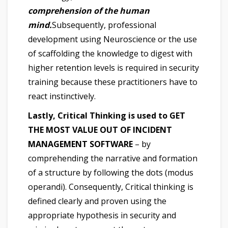
comprehension of the human
mind.
Subsequently, professional
development using Neuroscience or the use
of scaffolding the knowledge to digest with
higher retention levels is required in security
training because these practitioners have to
react instinctively.
Lastly, Critical Thinking is used to GET
THE MOST VALUE OUT OF INCIDENT
MANAGEMENT SOFTWARE
– by
comprehending the narrative and formation
of a structure by following the dots (modus
operandi). Consequently, Critical thinking is
defined clearly and proven using the
appropriate hypothesis in security and