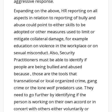
aggressive response.
Expanding on the above, HR reporting on all
aspects in relation to reporting of bully and
abuse could point to either skills to be
adopted or other measures used to limit or
mitigate collateral damage, for example
education on violence in the workplace or on
sexual misconduct. Also, Security
Practitioners must be able to identify if
people are being bullied and abused
because , those are the tools that
transnational or local organized crime, gang
crime or the lone wolf predators use. They
need to go further by identifying if the
person is working on their own accord or in
concert with others either voluntarily or