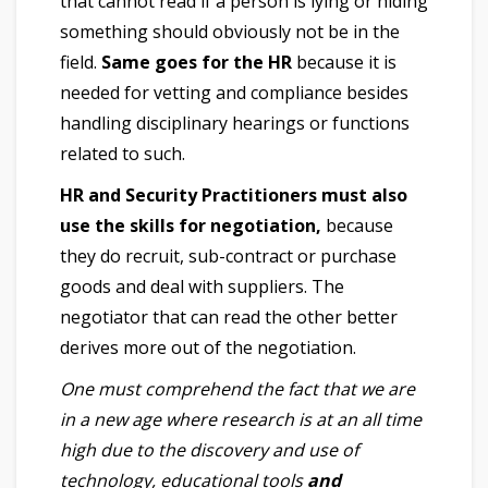
that cannot read if a person is lying or hiding
something should obviously not be in the
field.
Same goes for the HR
because it is
needed for vetting and compliance besides
handling disciplinary hearings or functions
related to such.
HR and Security Practitioners must also
use the skills for negotiation,
because
they do recruit, sub-contract or purchase
goods and deal with suppliers. The
negotiator that can read the other better
derives more out of the negotiation.
One must comprehend the fact that we are
in a new age where research is at an all time
high due to the discovery and use of
technology, educational tools
and