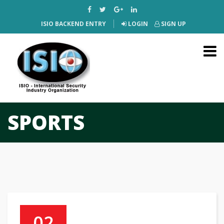
ISIO BACKEND ENTRY
LOGIN
SIGN UP
SPORTS
02