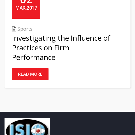
MAR,2017
Sports
Investigating the Influence of
Practices on Firm
Performance
READ MORE