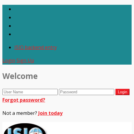
ISIO backend entry
Login
Sign Up
Welcome
Forgot password?
Not a member?
Join today