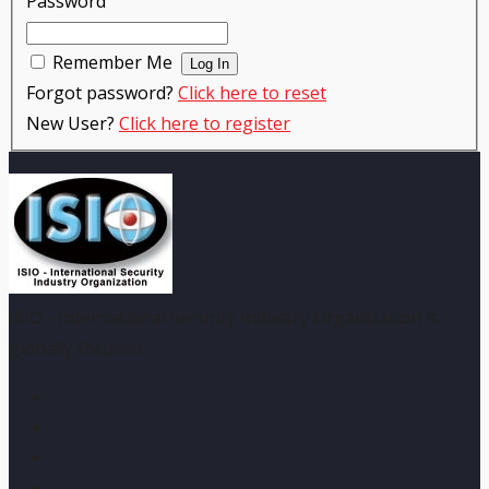
Password
Remember Me
Forgot password?
Click here to reset
New User?
Click here to register
ISIO - International Security Industry Organization is
globally focused