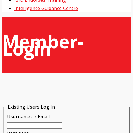
ISIO Endorses Training
Intelligence Guidance Centre
Member-
Login
Existing Users Log In
Username or Email