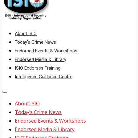
About ISIO
Today’s Crime News
Endorsed Events & Workshops
Endorsed Media & Library
ISIO Endorses Training
Intelligence Guidance Centre
About ISIO
Today’s Crime News
Endorsed Events & Workshops
Endorsed Media & Library